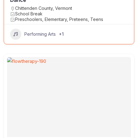
Chittenden County
,
Vermont
School Break
Preschoolers, Elementary, Preteens, Teens
+1
Performing Arts