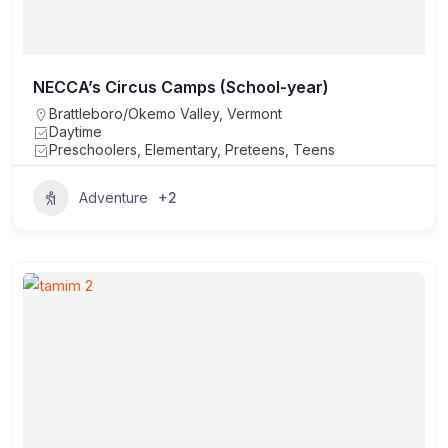
NECCA’s Circus Camps (School-year)
Brattleboro/Okemo Valley
,
Vermont
Daytime
Preschoolers, Elementary, Preteens, Teens
+2
Adventure