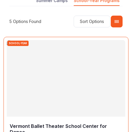
Summer Camps
School-Year Programs
5
Options Found
Sort Options
SCHOOL-YEAR
Vermont Ballet Theater School Center for
Dance