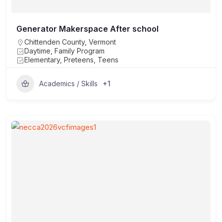
Generator Makerspace After school
Chittenden County
,
Vermont
Daytime, Family Program
Elementary, Preteens, Teens
+1
Academics / Skills