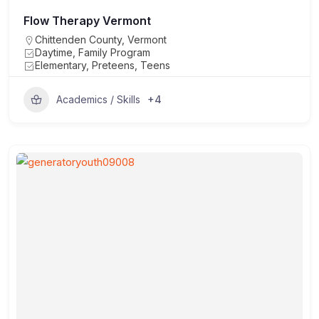
Flow Therapy Vermont
Chittenden County
,
Vermont
Daytime, Family Program
Elementary, Preteens, Teens
+4
Academics / Skills