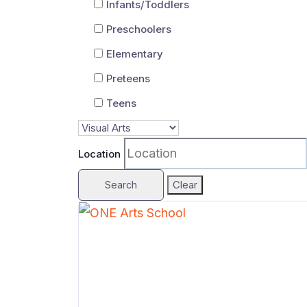
Infants/Toddlers
Preschoolers
Elementary
Preteens
Teens
Location
Clear
Search