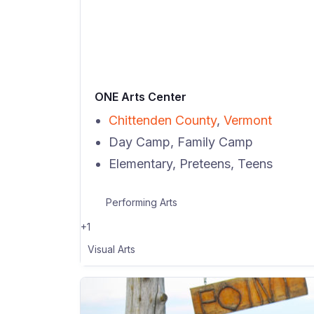
ONE Arts Center
Chittenden County
,
Vermont
Day Camp, Family Camp
Elementary, Preteens, Teens
Performing Arts
+1
Visual Arts