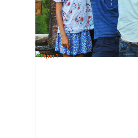
Farm / Animals
Nature
Performing Arts
Sports
Visual Arts
Water Activities