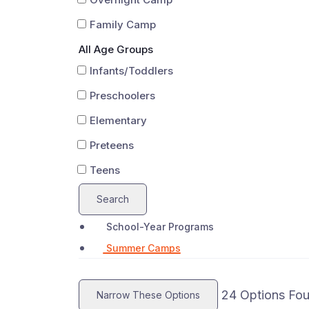
Family Camp
All Age Groups
Infants/Toddlers
Preschoolers
Elementary
Preteens
Teens
Search
School-Year Programs
Summer Camps
24
Options Fo
Narrow These Options