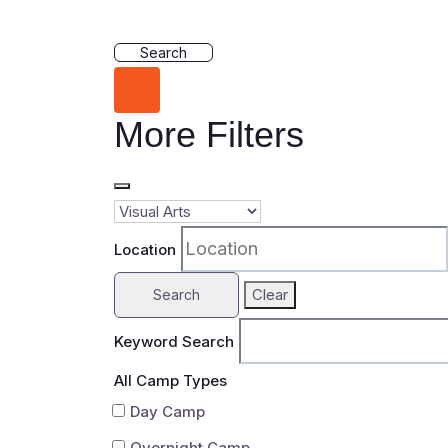
Search
More Filters
Location
Clear
Search
Keyword Search
All Camp Types
Day Camp
Overnight Camp