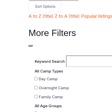
Sort Options
A to Z (title)
Z to A (title)
Popular listing
More Filters
Keyword Search
All Camp Types
Day Camp
Overnight Camp
Family Camp
All Age Groups