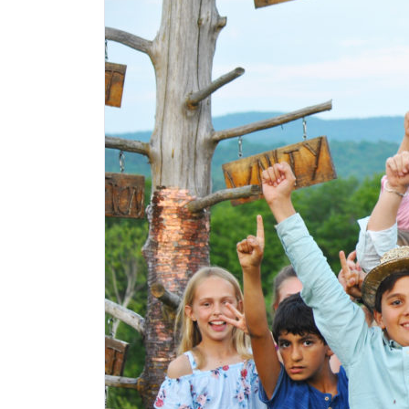
Hosmer Point Camp
Northeast Kingdom
,
Vermont
Overnight Camp, Family Camp
Elementary, Preteens, Teens
Adventure
+6