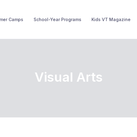
mer Camps
School-Year Programs
Kids VT Magazine
Visual Arts