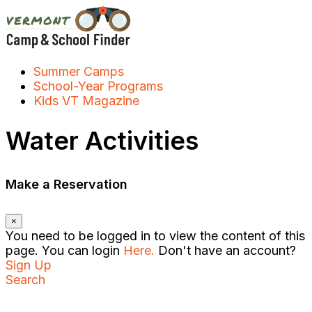
Skip
to
content
Summer Camps
School-Year Programs
Kids VT Magazine
Water Activities
Make a Reservation
×
You need to be logged in to view the content of this
page. You can login
Here.
Don't have an account?
Sign Up
Search