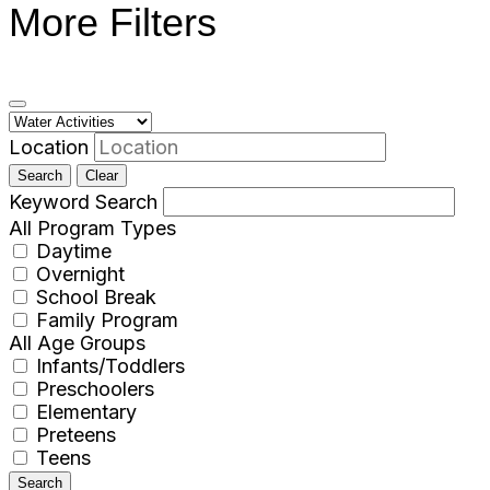
More Filters
Location
Search
Clear
Keyword Search
All Program Types
Daytime
Overnight
School Break
Family Program
All Age Groups
Infants/Toddlers
Preschoolers
Elementary
Preteens
Teens
Search