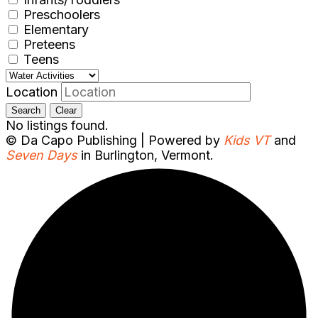
Preschoolers
Elementary
Preteens
Teens
Location
Search
Clear
No listings found.
© Da Capo Publishing | Powered by
Kids VT
and
Seven Days
in Burlington, Vermont.