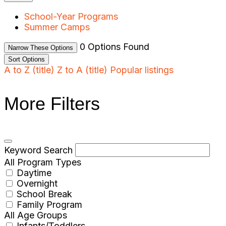
School-Year Programs
Summer Camps
0
Options Found
Narrow These Options
Sort Options
A to Z (title)
Z to A (title)
Popular listings
More Filters
Keyword Search
All Program Types
Daytime
Overnight
School Break
Family Program
All Age Groups
Infants/Toddlers